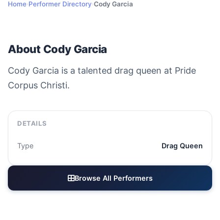
Home
Performer Directory
Cody Garcia
›
›
About Cody Garcia
Cody Garcia is a talented drag queen at Pride
Corpus Christi.
DETAILS
Type
Drag Queen
Browse All Performers