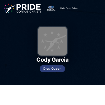
Cody Garcia
Drag Queen