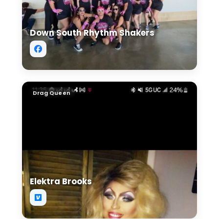
Down South Rhythm Shakers
Elektra Brooks
Drag Queen
Elektra Brooks