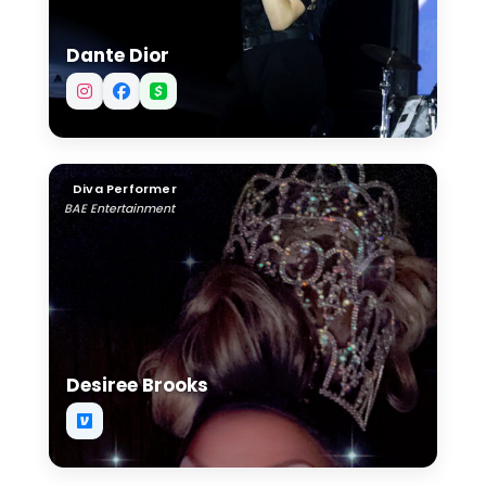
Dante Dior
Desiree Brooks
Diva Performer
BAE Entertainment
Desiree Brooks