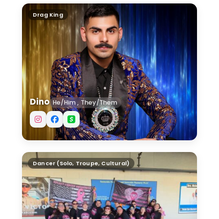
Dino
Drag King
Dino
He/Him , They/Them
Down South Rhythm Shakers
Dancer (Solo, Troupe, Cultural)