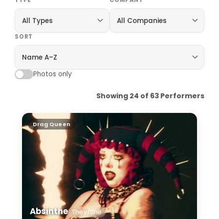
TYPE
COMPANY
SORT
Photos only
Showing 24 of 63 Performers
Absinthe
Drag Queen
Absinthe
They/She