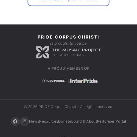
PRIDE CORPUS CHRISTI
is brought to you by
A PROUD MEMBER OF
&
© 2026 PRIDE Corpus Christi - All rights reserved.
News
Resources
Donate
Board & About
Performer Portal