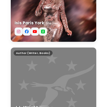
Isis Paris York
She/Her
J. L. Wright
Author (Writer, Books)