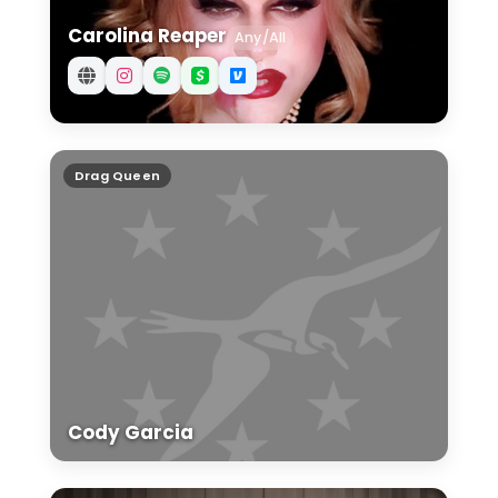
Carolina Reaper
Any/All
Cody Garcia
Drag Queen
Cody Garcia