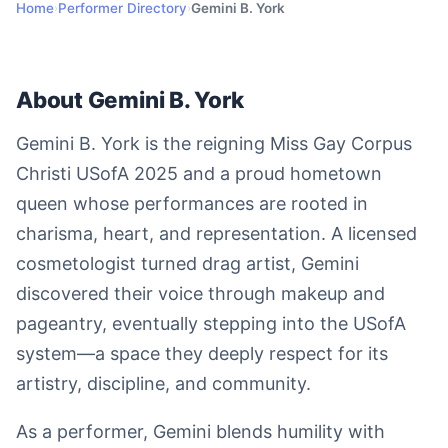
Home
Performer Directory
Gemini B. York
›
›
About Gemini B. York
Gemini B. York is the reigning Miss Gay Corpus
Christi USofA 2025 and a proud hometown
queen whose performances are rooted in
charisma, heart, and representation. A licensed
cosmetologist turned drag artist, Gemini
discovered their voice through makeup and
pageantry, eventually stepping into the USofA
system—a space they deeply respect for its
artistry, discipline, and community.
As a performer, Gemini blends humility with