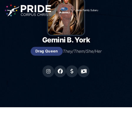
Gemini B. York
They/Them/She/Her
Drag Queen