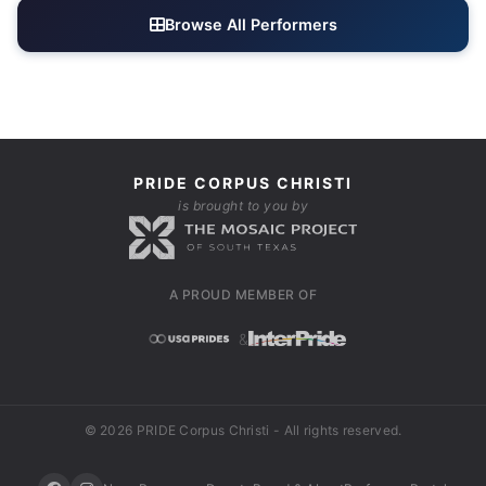
Browse All Performers
PRIDE CORPUS CHRISTI
is brought to you by
A PROUD MEMBER OF
&
© 2026 PRIDE Corpus Christi - All rights reserved.