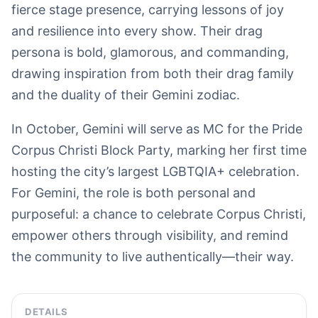
fierce stage presence, carrying lessons of joy
and resilience into every show. Their drag
persona is bold, glamorous, and commanding,
drawing inspiration from both their drag family
and the duality of their Gemini zodiac.
In October, Gemini will serve as MC for the Pride
Corpus Christi Block Party, marking her first time
hosting the city’s largest LGBTQIA+ celebration.
For Gemini, the role is both personal and
purposeful: a chance to celebrate Corpus Christi,
empower others through visibility, and remind
the community to live authentically—their way.
DETAILS