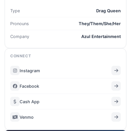
Type
Drag Queen
Pronouns
They/Them/She/Her
Company
Azul Entertainment
CONNECT
Instagram
Facebook
Cash App
Venmo