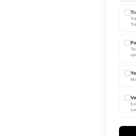
Tr
Tr
Tr
Po
Te
up
Yo
Mo
Ve
Ev
co