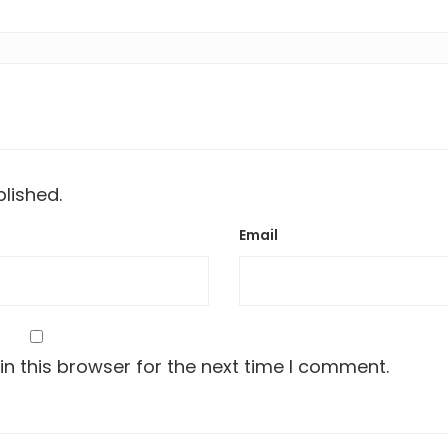
blished.
Email
n this browser for the next time I comment.