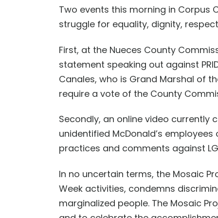
Two events this morning
in Corpus C
struggle for equality,
dignity, respec
First, at the Nueces County Commis
statement speaking out against PRID
Canales, who is Grand Marshal of th
require a vote of the County Commi
Secondly, an online video currently
unidentified
McDonald’s employees
practices and comments against L
In no uncertain terms,
t
he Mosaic Pro
Week activities,
condemns discrimina
marginalized people.
The Mosaic Pro
and to
celebrate the accomplishment