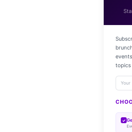
Sta
Subscr
brunch
events
topics
CHOO
Ge
Ev