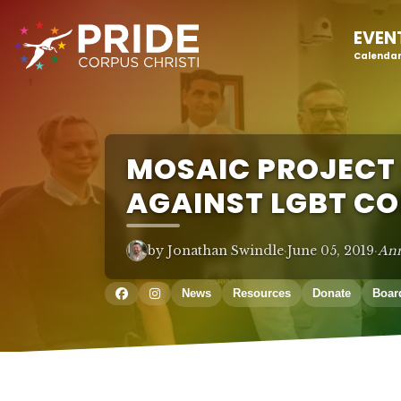
EVEN
Calendar
MOSAIC PROJECT
AGAINST LGBT C
by Jonathan Swindle
·
June 05, 2019
·
An
News
Resources
Donate
Boar