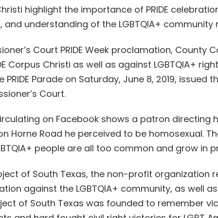
hristi
highlight the importance of PRIDE celebrati
t, and understanding
of the LGBTQIA+ community
sioner’s Court PRIDE Week proclamation, County
E Corpus Christi as well as against LGBT
QIA+
right
e PRIDE Parade on Saturday, June 8, 2019, issued 
ssioner’s Court
.
 circulating on Facebook shows a patron
directing 
on Horne Road
he perceive
d
to be homosexual
. T
GBT
QIA+
people are all too common and grow in p
ject of South Texas, the non-profit organization r
tion against the LGBT
QIA+
community
, as well a
ject of South Texas was founded to
remember vict
s and hard fought civil right victories for LGBT 