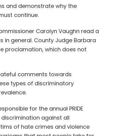
ons
and demonstrate
why
the
must continue.
 Commissioner Carolyn Vaughn read a
s in general.
County Judge Barbara
the proclamation, which does not
hate
ful comments
towards
hese types of discriminatory
revalence.
esponsible for the annual PRIDE
s discrimination against all
ims of hate crimes and violence
Americans that most people take for