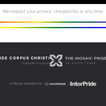
We respect your privacy. Unsubscribe at any time.
IDE CORPUS CHRISTI
is brought to you by
&
A PROUD MEMBER OF