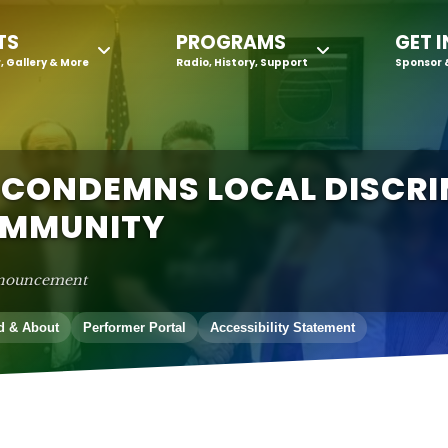
TS
PROGRAMS
GET 
, Gallery & More
Radio, History, Support
Sponsor 
 CONDEMNS LOCAL DISCR
OMMUNITY
nouncement
d & About
Performer Portal
Accessibility Statement