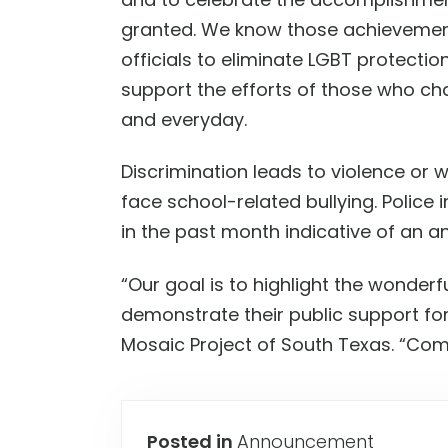
granted.
W
e know those achievement
officials to eliminate LGBT protectio
support the efforts of those who ch
and everyday.
D
iscrimination leads to violence or 
face school-related bullying. Police 
in the past month indicative of an an
“
Our goal is to highlight the wonderf
demonstrate their public support for
Mosaic Project of South Texas
.
“
Come
Posted in
Announcement