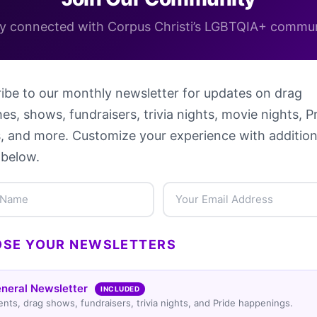
y connected with Corpus Christi’s LGBTQIA+ commu
ibe to our monthly newsletter for updates on drag
es, shows, fundraisers, trivia nights, movie nights, P
, and more. Customize your experience with addition
 below.
SE YOUR NEWSLETTERS
neral Newsletter
INCLUDED
ents, drag shows, fundraisers, trivia nights, and Pride happenings.