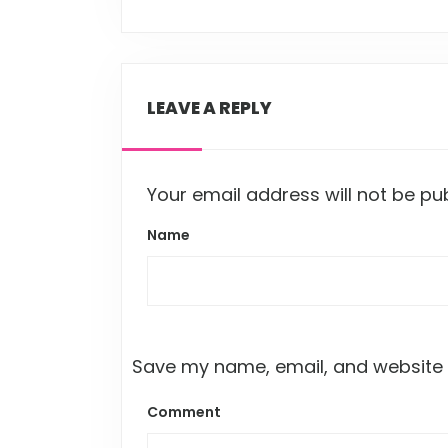
LEAVE A REPLY
Your email address will not be pu
Name
Save my name, email, and website i
Comment