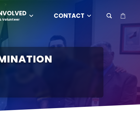
INVOLVED
CONTACT
& Volunteer
IMINATION