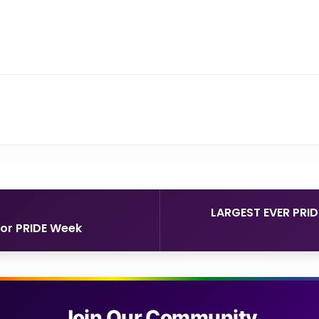
LARGEST EVER PRI
for PRIDE Week
Join Our Community