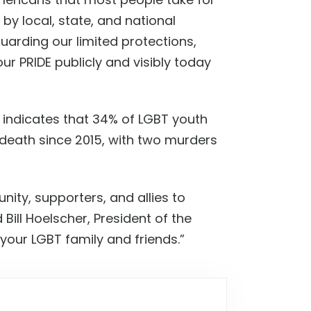
y local, state, and national
guarding our limited protections,
 PRIDE publicly and visibly today
y indicates that 34% of LGBT youth
r death since 2015, with two murders
nity, supporters, and allies to
id
Bill Hoelscher, President of the
our LGBT family and friends.
”