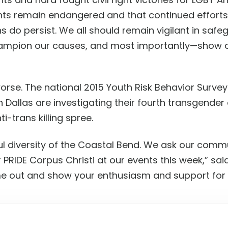
s remain endangered and that continued efforts b
ns do persist. We all should remain vigilant in safe
ampion our causes, and most importantly—show our
worse. The national 2015 Youth Risk Behavior Surve
in Dallas are investigating their fourth transgende
ti-trans killing spree.
ul diversity of the Coastal Bend. We ask our commu
 PRIDE Corpus Christi at our events this week,” sa
 out and show your enthusiasm and support for y