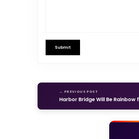
Submit
Harbor Bridge Will Be Rainbow 