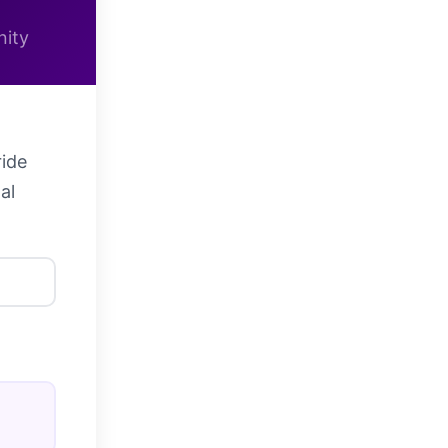
nity
ride
al