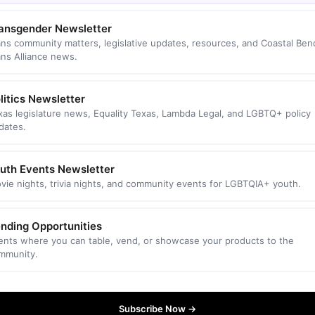
ansgender Newsletter
ans community matters, legislative updates, resources, and Coastal Ben
ans Alliance news.
litics Newsletter
xas legislature news, Equality Texas, Lambda Legal, and LGBTQ+ policy
dates.
uth Events Newsletter
vie nights, trivia nights, and community events for LGBTQIA+ youth.
nding Opportunities
ents where you can table, vend, or showcase your products to the
mmunity.
Subscribe Now →