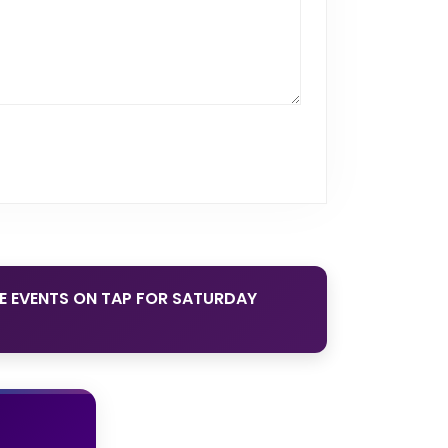
DE EVENTS ON TAP FOR SATURDAY