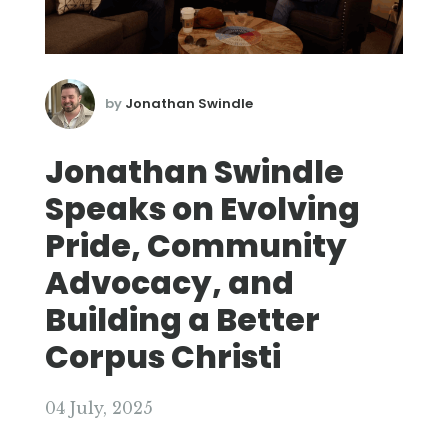
by
Jonathan Swindle
Jonathan Swindle
Speaks on Evolving
Pride, Community
Advocacy, and
Building a Better
Corpus Christi
04 July, 2025