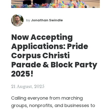
by
Jonathan Swindle
Now Accepting
Applications: Pride
Corpus Christi
Parade & Block Party
2025!
21 August, 2025
Calling everyone from marching
groups, nonprofits, and businesses to