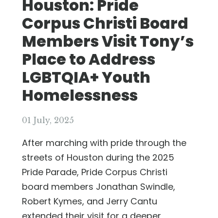
Houston: Pride
Corpus Christi Board
Members Visit Tony’s
Place to Address
LGBTQIA+ Youth
Homelessness
01 July, 2025
After marching with pride through the
streets of Houston during the 2025
Pride Parade, Pride Corpus Christi
board members Jonathan Swindle,
Robert Kymes, and Jerry Cantu
extended their visit for a deeper