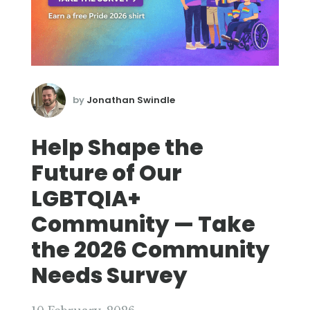
by
Jonathan Swindle
Help Shape the
Future of Our
LGBTQIA+
Community — Take
the 2026 Community
Needs Survey