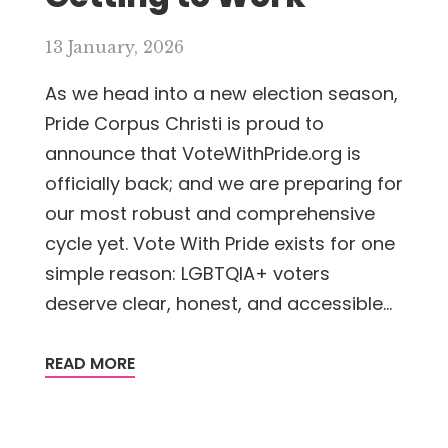
13 January, 2026
As we head into a new election season,
Pride Corpus Christi is proud to
announce that VoteWithPride.org is
officially back; and we are preparing for
our most robust and comprehensive
cycle yet. Vote With Pride exists for one
simple reason: LGBTQIA+ voters
deserve clear, honest, and accessible...
READ MORE