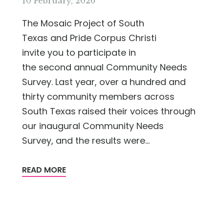
10 February, 2026
The Mosaic Project of South
Texas and Pride Corpus Christi
invite you to participate in
the second annual Community Needs
Survey. Last year, over a hundred and
thirty community members across
South Texas raised their voices through
our inaugural Community Needs
Survey, and the results were...
READ MORE