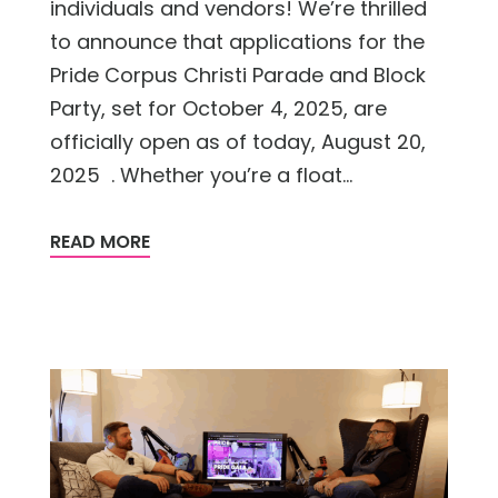
individuals and vendors! We’re thrilled
to announce that applications for the
Pride Corpus Christi Parade and Block
Party, set for October 4, 2025, are
officially open as of today, August 20,
2025 . Whether you’re a float...
READ MORE