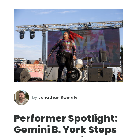
by
Jonathan Swindle
Performer Spotlight:
Gemini B. York Steps