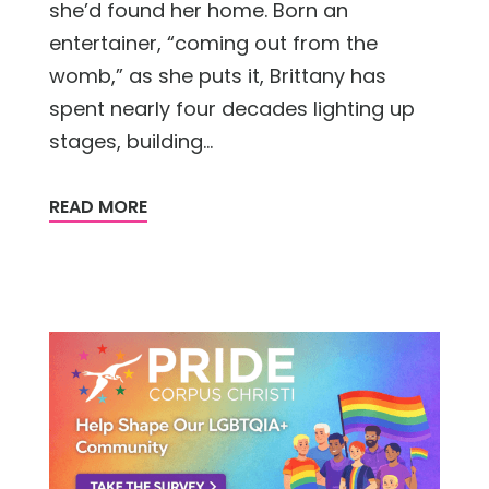
she’d found her home. Born an
entertainer, “coming out from the
womb,” as she puts it, Brittany has
spent nearly four decades lighting up
stages, building...
READ MORE