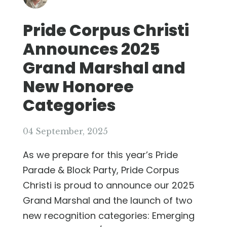
Pride Corpus Christi
Announces 2025
Grand Marshal and
New Honoree
Categories
04 September, 2025
As we prepare for this year’s Pride
Parade & Block Party, Pride Corpus
Christi is proud to announce our 2025
Grand Marshal and the launch of two
new recognition categories: Emerging