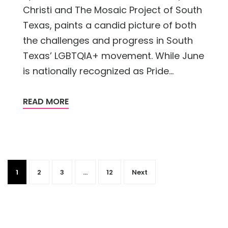
Christi and The Mosaic Project of South
Texas, paints a candid picture of both
the challenges and progress in South
Texas’ LGBTQIA+ movement. While June
is nationally recognized as Pride...
READ MORE
1
2
3
…
12
Next