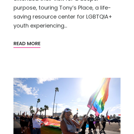
purpose, touring Tony’s Place, a life-
saving resource center for LGBTQIA+
youth experiencing...
READ MORE