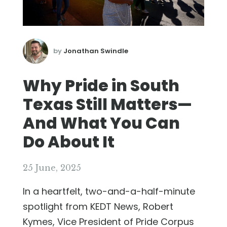
by
Jonathan Swindle
Why Pride in South
Texas Still Matters—
And What You Can
Do About It
25 June, 2025
In a heartfelt, two-and-a-half-minute
spotlight from KEDT News, Robert
Kymes, Vice President of Pride Corpus