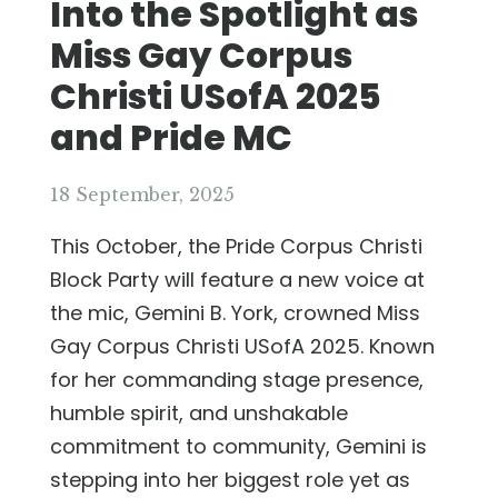
Into the Spotlight as
Miss Gay Corpus
Christi USofA 2025
and Pride MC
18 September, 2025
This October, the Pride Corpus Christi
Block Party will feature a new voice at
the mic, Gemini B. York, crowned Miss
Gay Corpus Christi USofA 2025. Known
for her commanding stage presence,
humble spirit, and unshakable
commitment to community, Gemini is
stepping into her biggest role yet as