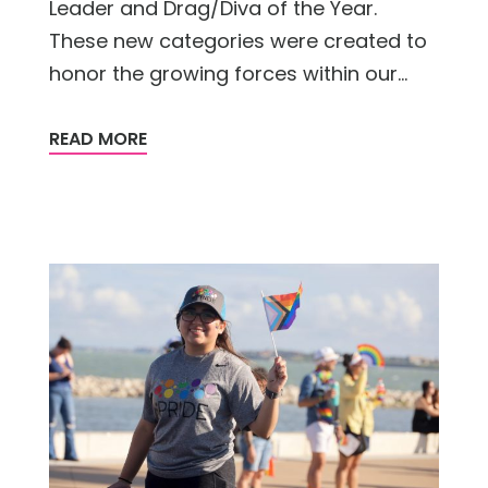
Leader and Drag/Diva of the Year.
These new categories were created to
honor the growing forces within our...
READ MORE