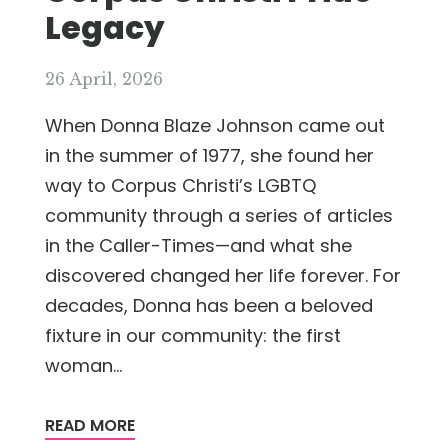
Legacy
26 April, 2026
When Donna Blaze Johnson came out
in the summer of 1977, she found her
way to Corpus Christi’s LGBTQ
community through a series of articles
in the Caller-Times—and what she
discovered changed her life forever. For
decades, Donna has been a beloved
fixture in our community: the first
woman...
READ MORE