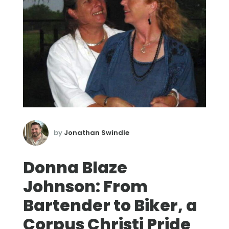
by
Jonathan Swindle
Donna Blaze
Johnson: From
Bartender to Biker, a
Corpus Christi Pride