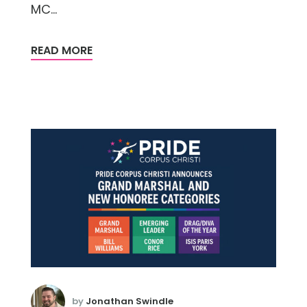
MC...
READ MORE
by
Jonathan Swindle