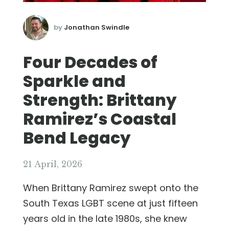
by
Jonathan Swindle
Four Decades of
Sparkle and
Strength: Brittany
Ramirez’s Coastal
Bend Legacy
21 April, 2026
When Brittany Ramirez swept onto the
South Texas LGBT scene at just fifteen
years old in the late 1980s, she knew