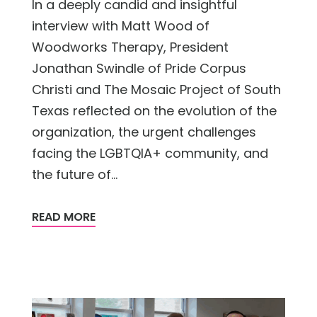
In a deeply candid and insightful
interview with Matt Wood of
Woodworks Therapy, President
Jonathan Swindle of Pride Corpus
Christi and The Mosaic Project of South
Texas reflected on the evolution of the
organization, the urgent challenges
facing the LGBTQIA+ community, and
the future of...
READ MORE