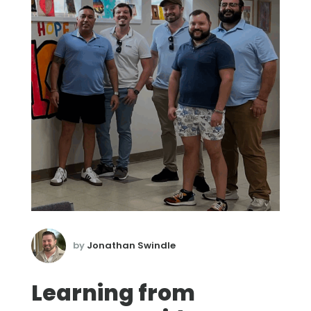
by
Jonathan Swindle
Learning from