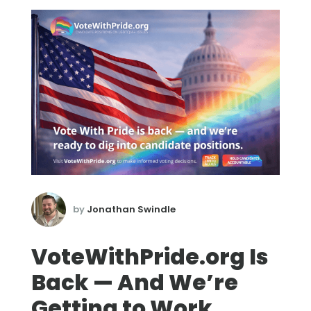
by
Jonathan Swindle
VoteWithPride.org Is
Back — And We’re
Getting to Work