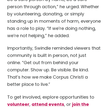
person through action,” he urged. Whether
by volunteering, donating, or simply
standing up in moments of harm, everyone
has a role to play. “If we’re doing nothing,
we’re not helping,” he added.
Importantly, Swindle reminded viewers that
community is built in person, not just
online. “Get out from behind your
computer. Show up. Be visible. Be kind.
That’s how we make Corpus Christi a
better place to live.”
To get involved, explore opportunities to
volunteer
,
attend events
, or
join the