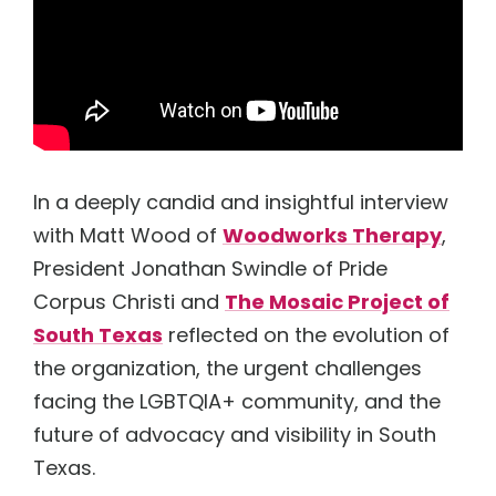
News
Resources
Donate
Board & About
Performer Portal
Accessibility Statement
In a deeply candid and insightful interview
with Matt Wood of
Woodworks Therapy
,
President Jonathan Swindle of Pride
Corpus Christi and
The Mosaic Project of
South Texas
reflected on the evolution of
the organization, the urgent challenges
facing the LGBTQIA+ community, and the
future of advocacy and visibility in South
Texas.