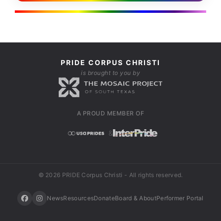
PRIDE CORPUS CHRISTI
is brought to you by
A PROUD MEMBER OF
&
© 2026 PRIDE Corpus Christi - All rights reserved.
News
Resources
Donate
Board & About
Performer Portal