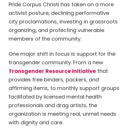
Pride Corpus Christi has taken on a more
activist posture, declining performative
city proclamations, investing in grassroots
organizing, and protecting vulnerable
members of the community.
One major shift in focus is support for the
transgender community. From a new
Transgender Resource Initiative
that
provides free binders, packers, and
affirming items, to monthly support groups
facilitated by licensed mental health
professionals and drag artists, the
organization is meeting real, unmet needs
with dignity and care.