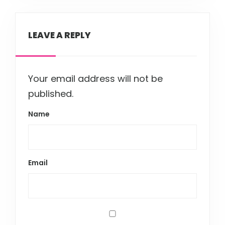
LEAVE A REPLY
Your email address will not be
published.
Name
Email