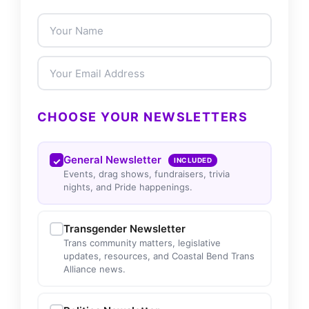
CHOOSE YOUR NEWSLETTERS
General Newsletter
INCLUDED
Events, drag shows, fundraisers, trivia
nights, and Pride happenings.
Transgender Newsletter
Trans community matters, legislative
updates, resources, and Coastal Bend Trans
Alliance news.