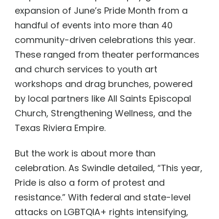
expansion of June’s Pride Month from a
handful of events into more than 40
community-driven celebrations this year.
These ranged from theater performances
and church services to youth art
workshops and drag brunches, powered
by local partners like All Saints Episcopal
Church, Strengthening Wellness, and the
Texas Riviera Empire.
But the work is about more than
celebration. As Swindle detailed, “This year,
Pride is also a form of protest and
resistance.” With federal and state-level
attacks on LGBTQIA+ rights intensifying,