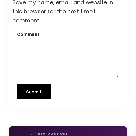
Save my name, email, and website in
this browser for the next time I
comment.
Comment
Submit