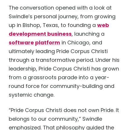
The conversation opened with a look at
Swindle’s personal journey, from growing
up in Bishop, Texas, to founding a
web
development business
, launching a
software platform
in Chicago, and
ultimately leading Pride Corpus Christi
through a transformative period. Under his
leadership, Pride Corpus Christi has grown
from a grassroots parade into a year-
round force for community-building and
systemic change.
“Pride Corpus Christi does not own Pride. It
belongs to our community,” Swindle
emphasized. That philosophy guided the