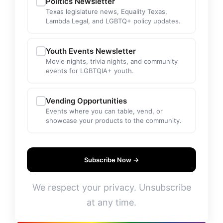
Politics Newsletter
Texas legislature news, Equality Texas,
Lambda Legal, and LGBTQ+ policy updates.
Youth Events Newsletter
Movie nights, trivia nights, and community
events for LGBTQIA+ youth.
Vending Opportunities
Events where you can table, vend, or
showcase your products to the community.
Subscribe Now →
We respect your privacy. Unsubscribe
at any time.