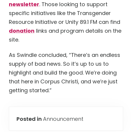
newsletter
. Those looking to support
specific initiatives like the Transgender
Resource Initiative or Unity 89.1 FM can find
donation
links and program details on the
site.
As Swindle concluded, “There’s an endless
supply of bad news. So it’s up to us to
highlight and build the good. We’re doing
that here in Corpus Christi, and we’re just
getting started.”
Posted in
Announcement