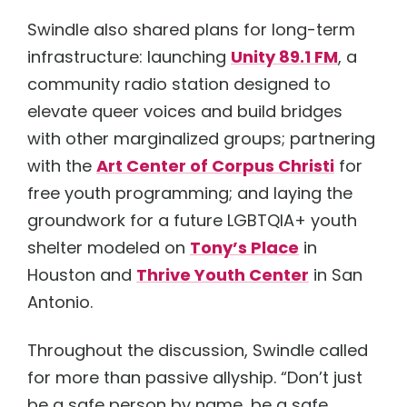
Swindle also shared plans for long-term
infrastructure: launching
Unity 89.1 FM
, a
community radio station designed to
elevate queer voices and build bridges
with other marginalized groups; partnering
with the
Art Center of Corpus Christi
for
free youth programming; and laying the
groundwork for a future LGBTQIA+ youth
shelter modeled on
Tony’s Place
in
Houston and
Thrive Youth Center
in San
Antonio.
Throughout the discussion, Swindle called
for more than passive allyship. “Don’t just
be a safe person by name, be a safe