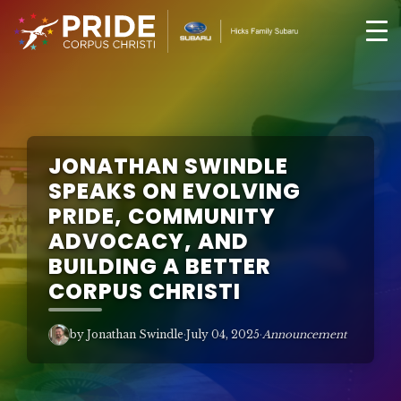
JONATHAN SWINDLE
SPEAKS ON EVOLVING
PRIDE, COMMUNITY
ADVOCACY, AND
BUILDING A BETTER
CORPUS CHRISTI
by Jonathan Swindle
·
July 04, 2025
·
Announcement