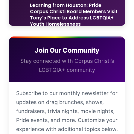
Learning from Houston: Pride
Corpus Christi Board Members Visit
Tony’s Place to Address LGBTQIA+
Youth Homelessness
Now Accepting Applications: Pride
Corpus Christi Parade & Block Party
Join Our Community
2025!
Stay connected with Corpus Christi’s
LGBTQIA+ community
Subscribe to our monthly newsletter for
updates on drag brunches, shows,
fundraisers, trivia nights, movie nights,
Pride events, and more. Customize your
experience with additional topics below.