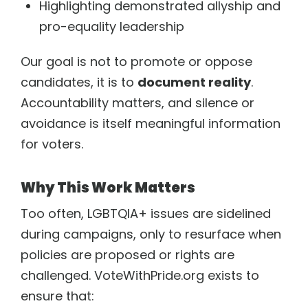
Highlighting demonstrated allyship and
pro-equality leadership
Our goal is not to promote or oppose
candidates, it is to
document reality
.
Accountability matters, and silence or
avoidance is itself meaningful information
for voters.
Why This Work Matters
Too often, LGBTQIA+ issues are sidelined
during campaigns, only to resurface when
policies are proposed or rights are
challenged. VoteWithPride.org exists to
ensure that: