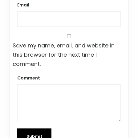
Email
Save my name, email, and website in
this browser for the next time I
comment.
Comment
Submit