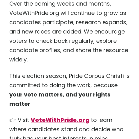
Over the coming weeks and months,
VoteWithPride.org will continue to grow as
candidates participate, research expands,
and new races are added. We encourage
voters to check back regularly, explore
candidate profiles, and share the resource
widely.
This election season, Pride Corpus Christi is
committed to doing the work, because
your vote matters, and your rights
matter
.
👉 Visit
VoteWithPride.org
to learn
where candidates stand and decide who
truly has your best interests in mind.