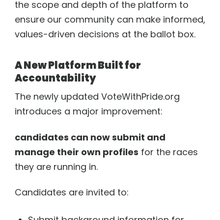
the scope and depth of the platform to
ensure our community can make informed,
News
Resources
Donate
Board & About
values-driven decisions at the ballot box.
Performer Portal
Accessibility Statement
A New Platform Built for
Accountability
The newly updated VoteWithPride.org
introduces a major improvement:
candidates can now submit and
manage their own profiles
for the races
they are running in.
Candidates are invited to:
Submit background information for