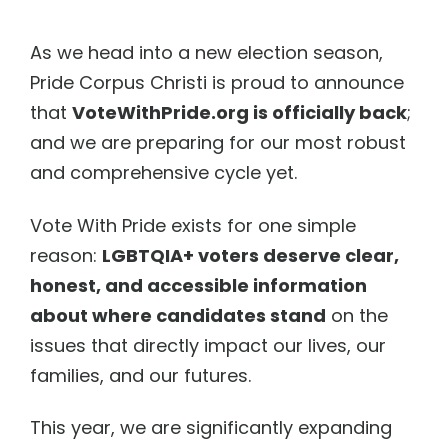
As we head into a new election season,
Pride Corpus Christi is proud to announce
that
VoteWithPride.org is officially back
;
and we are preparing for our most robust
and comprehensive cycle yet.
Vote With Pride exists for one simple
reason:
LGBTQIA+ voters deserve clear,
honest, and accessible information
about where candidates stand
on the
issues that directly impact our lives, our
families, and our futures.
This year, we are significantly expanding