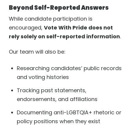
Beyond Self-Reported Answers
While candidate participation is
encouraged,
Vote With Pride does not
rely solely on self-reported information
.
Our team will also be:
Researching candidates’ public records
and voting histories
Tracking past statements,
endorsements, and affiliations
Documenting anti-LGBTQIA+ rhetoric or
policy positions when they exist