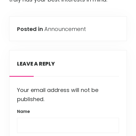
Posted in
Announcement
LEAVE A REPLY
Your email address will not be
published.
Name