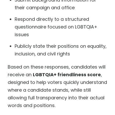
their campaign and office
Respond directly to a structured
questionnaire focused on LGBTQIA+
issues
Publicly state their positions on equality,
inclusion, and civil rights
Based on these responses, candidates will
receive an
LGBTQIA+ friendliness score
,
designed to help voters quickly understand
where a candidate stands, while still
allowing full transparency into their actual
words and positions.