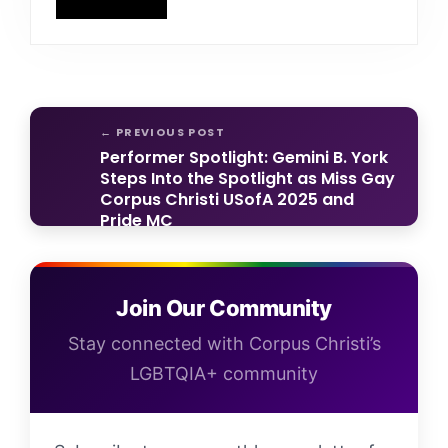
Performer Spotlight: Gemini B. York
Steps Into the Spotlight as Miss Gay
Corpus Christi USofA 2025 and
Pride MC
Help Shape the Future of Our
LGBTQIA+ Community — Take the
Join Our Community
2026 Community Needs Survey
Stay connected with Corpus Christi’s
LGBTQIA+ community