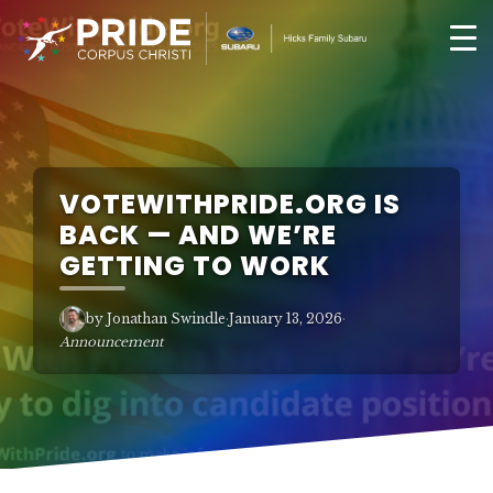
VOTEWITHPRIDE.ORG IS
BACK — AND WE’RE
GETTING TO WORK
by Jonathan Swindle
·
January 13, 2026
·
Announcement