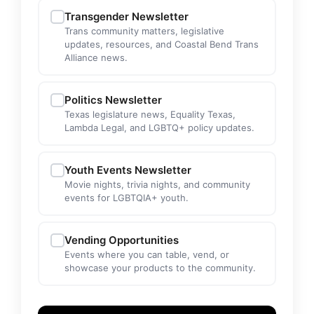
Transgender Newsletter
Trans community matters, legislative
updates, resources, and Coastal Bend Trans
Alliance news.
Politics Newsletter
Texas legislature news, Equality Texas,
Lambda Legal, and LGBTQ+ policy updates.
Youth Events Newsletter
Movie nights, trivia nights, and community
events for LGBTQIA+ youth.
Vending Opportunities
Events where you can table, vend, or
showcase your products to the community.