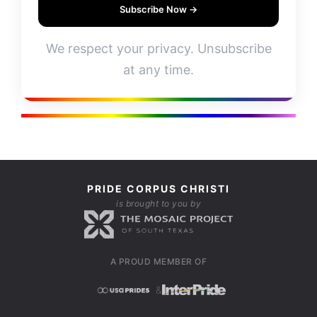
Subscribe Now →
We respect your privacy. Unsubscribe
at any time.
PRIDE CORPUS CHRISTI
is brought to you by
A PROUD MEMBER OF
&