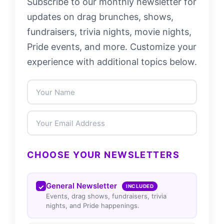
Subscribe to our monthly newsletter for
updates on drag brunches, shows,
fundraisers, trivia nights, movie nights,
Pride events, and more. Customize your
experience with additional topics below.
CHOOSE YOUR NEWSLETTERS
General Newsletter
INCLUDED
Events, drag shows, fundraisers, trivia
nights, and Pride happenings.