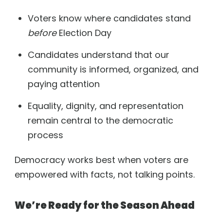
Voters know where candidates stand
before
Election Day
Candidates understand that our
community is informed, organized, and
paying attention
Equality, dignity, and representation
remain central to the democratic
process
Democracy works best when voters are
empowered with facts, not talking points.
We’re Ready for the Season Ahead