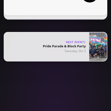
NEXT EVENT
Pride Parade & Block Party
Saturday, Oct 3