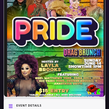
EVENT DETAILS