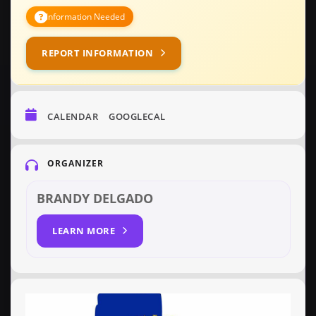
Information Needed
REPORT INFORMATION
CALENDAR
GOOGLECAL
ORGANIZER
BRANDY DELGADO
LEARN MORE