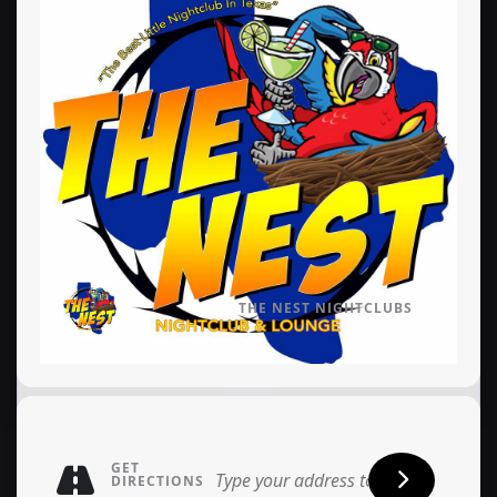
THE NEST NIGHTCLUBS
GET
DIRECTIONS