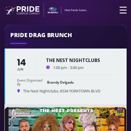
PRIDE DRAG BRUNCH
14
THE NEST NIGHTCLUBS
1:00 pm - 3:00 pm
JUN
Event Organized
Brandy Delgado
By
The Nest Nightclubs
, 6534 YORKTOWN BLVD