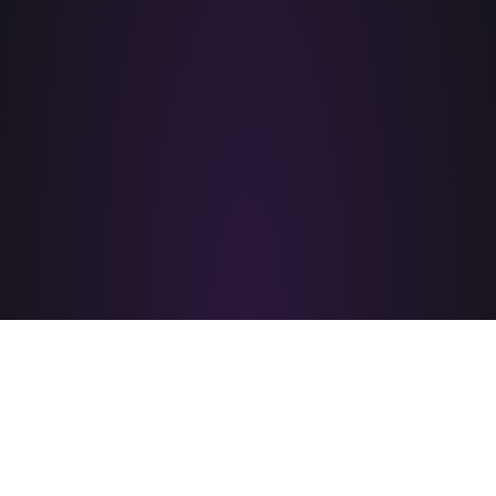
PRIDE CORPUS CHRISTI
is brought to you by
A PROUD MEMBER OF