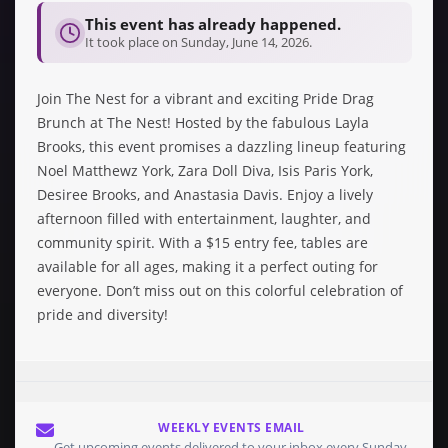
This event has already happened.
It took place on Sunday, June 14, 2026.
Join The Nest for a vibrant and exciting Pride Drag
Brunch at The Nest! Hosted by the fabulous Layla
Brooks, this event promises a dazzling lineup featuring
Noel Matthewz York, Zara Doll Diva, Isis Paris York,
Desiree Brooks, and Anastasia Davis. Enjoy a lively
afternoon filled with entertainment, laughter, and
community spirit. With a $15 entry fee, tables are
available for all ages, making it a perfect outing for
everyone. Don’t miss out on this colorful celebration of
pride and diversity!
WEEKLY EVENTS EMAIL
Get upcoming events delivered to your inbox every Sunday.