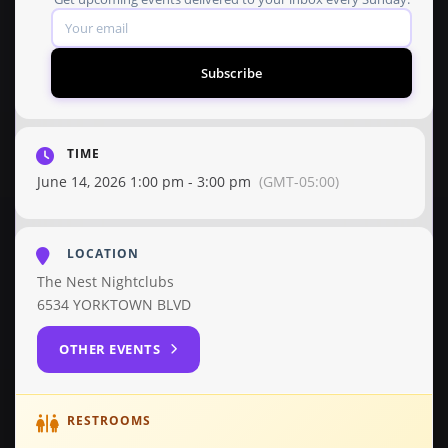
Subscribe
TIME
June 14, 2026 1:00 pm - 3:00 pm
(GMT-05:00)
LOCATION
The Nest Nightclubs
6534 YORKTOWN BLVD
OTHER EVENTS
RESTROOMS