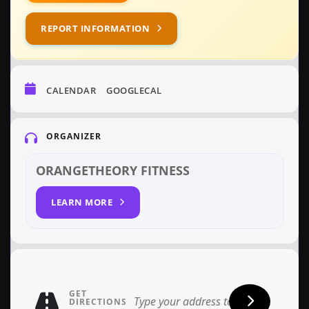
REPORT INFORMATION
CALENDAR
GOOGLECAL
ORGANIZER
ORANGETHEORY FITNESS
LEARN MORE
GET
DIRECTIONS