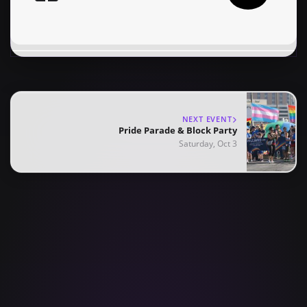
NEXT EVENT
Pride Parade & Block Party
Saturday, Oct 3