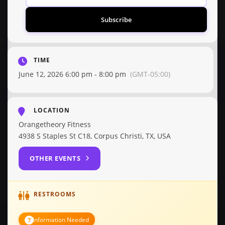
Subscribe
TIME
June 12, 2026 6:00 pm - 8:00 pm
(GMT-05:00)
LOCATION
Orangetheory Fitness
4938 S Staples St C18, Corpus Christi, TX, USA
OTHER EVENTS
RESTROOMS
Information Needed