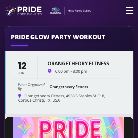
PRIDE GLOW PARTY WORKOUT
12
ORANGETHEORY FITNESS
6:00 pm - 8:00 pm
JUN
Event Organized
Orangetheory Fitness
By
Orangetheory Fitness
, 4938 S Staples St C18,
Corpus Christi, TX, USA