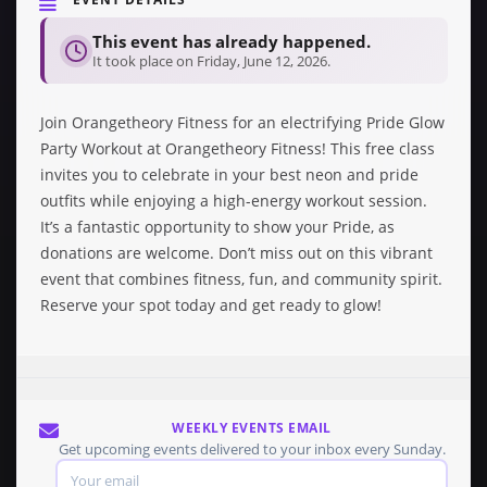
This event has already happened.
It took place on Friday, June 12, 2026.
Join Orangetheory Fitness for an electrifying Pride Glow
Party Workout at Orangetheory Fitness! This free class
invites you to celebrate in your best neon and pride
outfits while enjoying a high-energy workout session.
It’s a fantastic opportunity to show your Pride, as
donations are welcome. Don’t miss out on this vibrant
event that combines fitness, fun, and community spirit.
Reserve your spot today and get ready to glow!
WEEKLY EVENTS EMAIL
Get upcoming events delivered to your inbox every Sunday.