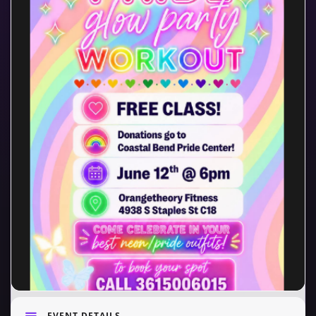
EVENT DETAILS