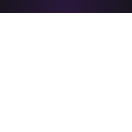
PRIDE CORPUS CHRISTI
is brought to you by
A PROUD MEMBER OF
&
© 2026 PRIDE Corpus Christi - All rights reserved.
News
Resources
Donate
Board & About
Performer Portal
Accessibility Statement