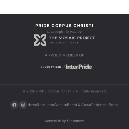
PRIDE CORPUS CHRISTI
is brought to you by
A PROUD MEMBER OF
&
© 2026 PRIDE Corpus Christi - All rights reserved.
News
Resources
Donate
Board & About
Performer Portal
Accessibility Statement