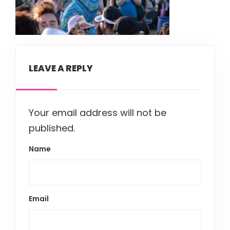
LEAVE A REPLY
Your email address will not be
published.
Name
Email