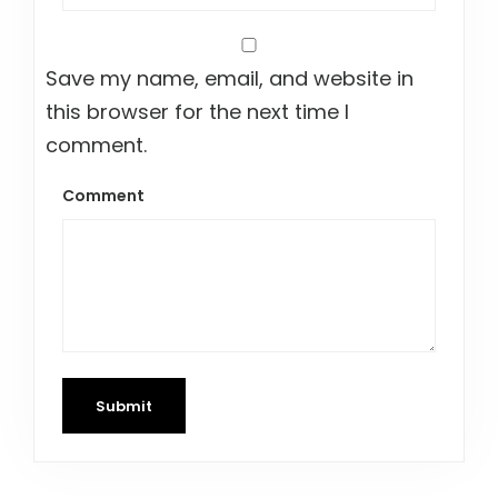
Save my name, email, and website in
this browser for the next time I
comment.
Comment
Submit