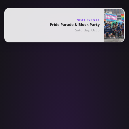
NEXT EVENT
Pride Parade & Block Party
Saturday, Oct 3