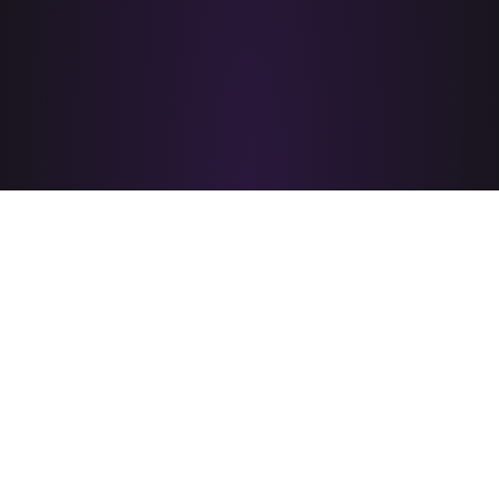
PRIDE CORPUS CHRISTI
is brought to you by
A PROUD MEMBER OF
&
© 2026 PRIDE Corpus Christi - All rights reserved.