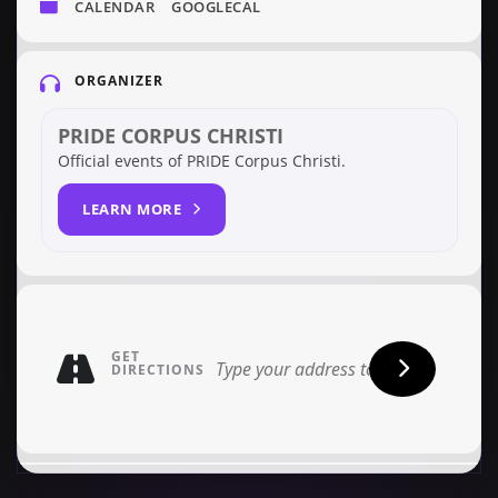
CALENDAR
GOOGLECAL
ORGANIZER
PRIDE CORPUS CHRISTI
Official events of PRIDE Corpus Christi.
LEARN MORE
GET
DIRECTIONS