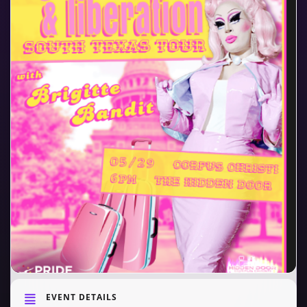
EVENT DETAILS