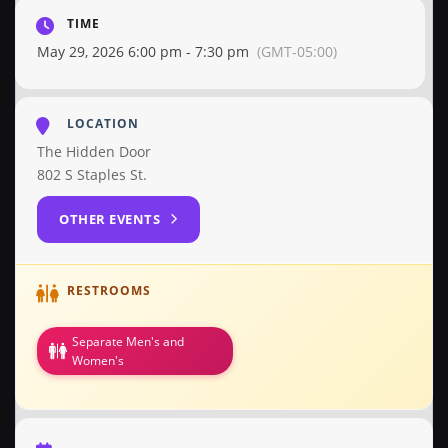
TIME
May 29, 2026 6:00 pm - 7:30 pm
(GMT-05:00)
LOCATION
The Hidden Door
802 S Staples St.
OTHER EVENTS
RESTROOMS
Separate Men's and
Women's