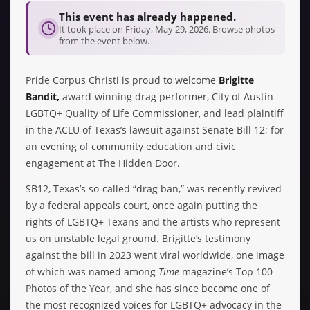
This event has already happened.
It took place on Friday, May 29, 2026. Browse photos
from the event below.
Pride Corpus Christi is proud to welcome
Brigitte
Bandit,
award-winning drag performer, City of Austin
LGBTQ+ Quality of Life Commissioner, and lead plaintiff
in the ACLU of Texas’s lawsuit against Senate Bill 12; for
an evening of community education and civic
engagement at The Hidden Door.
SB12, Texas’s so-called “drag ban,” was recently revived
by a federal appeals court, once again putting the
rights of LGBTQ+ Texans and the artists who represent
us on unstable legal ground. Brigitte’s testimony
against the bill in 2023 went viral worldwide, one image
of which was named among
Time
magazine’s Top 100
Photos of the Year, and she has since become one of
the most recognized voices for LGBTQ+ advocacy in the