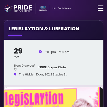
LEGISLAYTION & LIIBERATION
29
6:00 pm - 7:30 pm
MAY
Event Organized
PRIDE Corpus Christi
By
The Hidden Door
, 802 S Staples St.