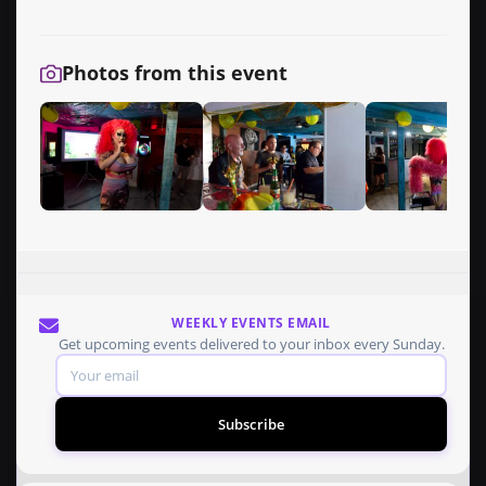
Photos from this event
WEEKLY EVENTS EMAIL
Get upcoming events delivered to your inbox every Sunday.
Subscribe