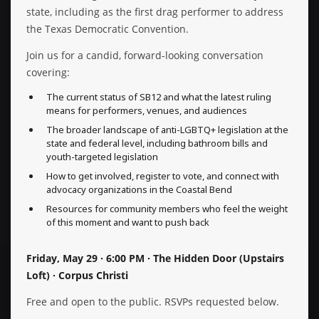
state, including as the first drag performer to address
the Texas Democratic Convention.
Join us for a candid, forward-looking conversation
covering:
The current status of SB12 and what the latest ruling
means for performers, venues, and audiences
The broader landscape of anti-LGBTQ+ legislation at the
state and federal level, including bathroom bills and
youth-targeted legislation
How to get involved, register to vote, and connect with
advocacy organizations in the Coastal Bend
Resources for community members who feel the weight
of this moment and want to push back
Friday, May 29 · 6:00 PM · The Hidden Door (Upstairs
Loft) · Corpus Christi
Free and open to the public. RSVPs requested below.