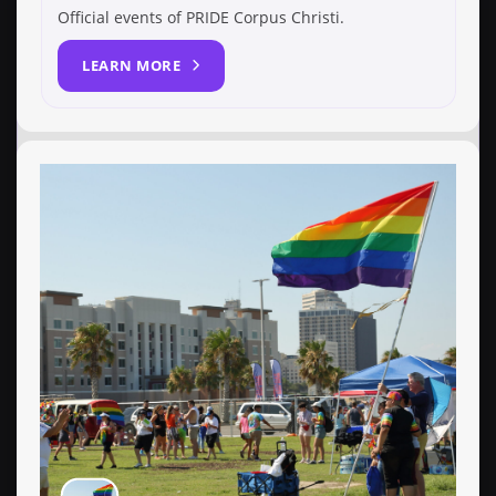
Official events of PRIDE Corpus Christi.
LEARN MORE