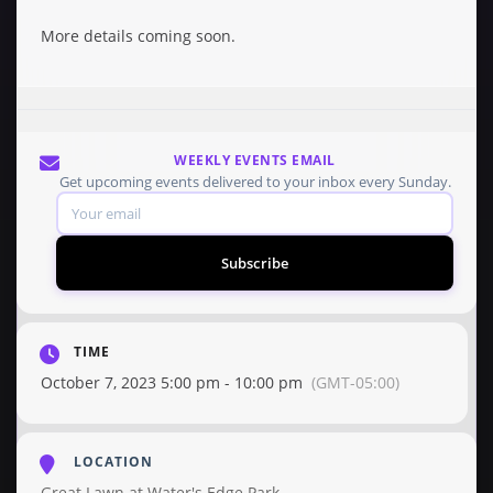
More details coming soon.
WEEKLY EVENTS EMAIL
Get upcoming events delivered to your inbox every Sunday.
Subscribe
TIME
October 7, 2023 5:00 pm - 10:00 pm
(GMT-05:00)
LOCATION
Great Lawn at Water's Edge Park