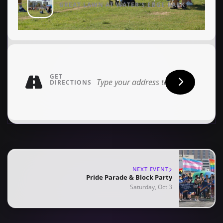
GREAT LAWN AT WATER'S EDGE PARK
GET
DIRECTIONS
NEXT EVENT
Pride Parade & Block Party
Saturday, Oct 3