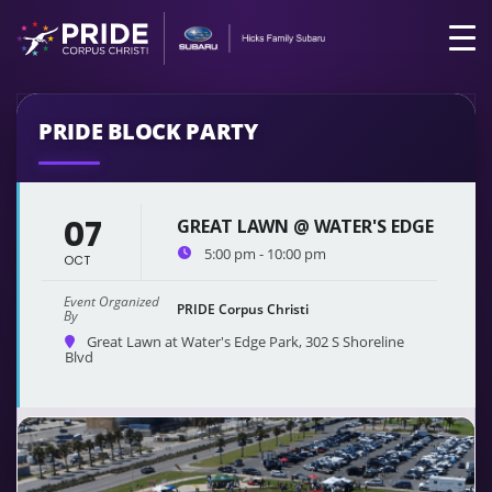
PRIDE BLOCK PARTY
07
GREAT LAWN @ WATER'S EDGE
5:00 pm - 10:00 pm
OCT
Event Organized
PRIDE Corpus Christi
By
Great Lawn at Water's Edge Park
, 302 S Shoreline
Blvd