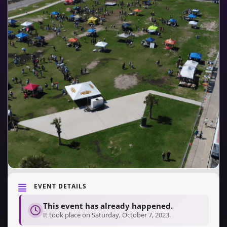
EVENT DETAILS
This event has already happened.
It took place on Saturday, October 7, 2023.