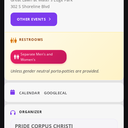
302 S Shoreline Blvd
OTHER EVENTS
RESTROOMS
Separate Men's and
Women's
Unless gender neutral porta-potties are provided.
CALENDAR
GOOGLECAL
ORGANIZER
PRIDE CORPUS CHRISTI