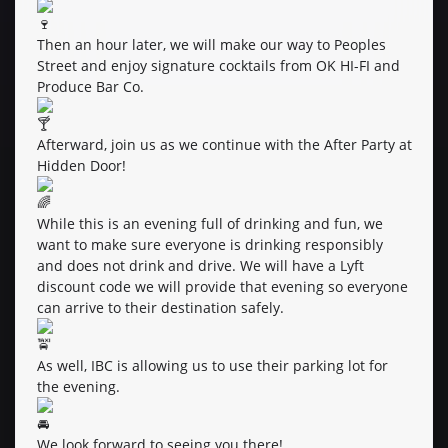
Then an hour later, we will make our way to Peoples
Street and enjoy signature cocktails from OK HI-FI and
Produce Bar Co.
Afterward, join us as we continue with the After Party at
Hidden Door!
While this is an evening full of drinking and fun, we
want to make sure everyone is drinking responsibly
and does not drink and drive. We will have a Lyft
discount code we will provide that evening so everyone
can arrive to their destination safely.
As well, IBC is allowing us to use their parking lot for
the evening.
We look forward to seeing you there!