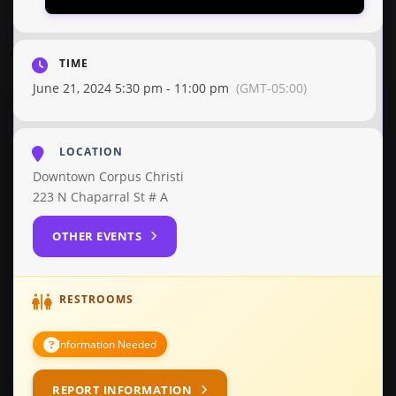
TIME
June 21, 2024 5:30 pm - 11:00 pm
(GMT-05:00)
LOCATION
Downtown Corpus Christi
223 N Chaparral St # A
OTHER EVENTS
RESTROOMS
Information Needed
REPORT INFORMATION