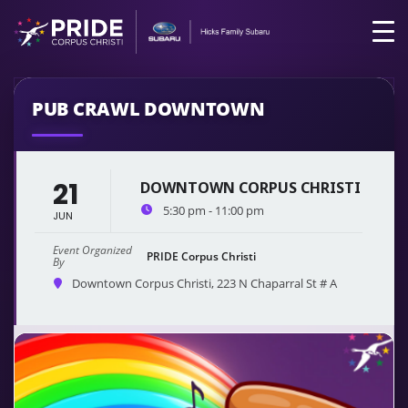
PUB CRAWL DOWNTOWN
21
DOWNTOWN CORPUS CHRISTI
5:30 pm - 11:00 pm
JUN
Event Organized
PRIDE Corpus Christi
By
Downtown Corpus Christi
, 223 N Chaparral St # A