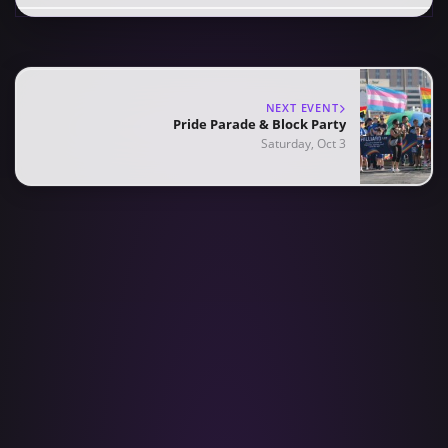
NEXT EVENT
Pride Parade & Block Party
Saturday, Oct 3