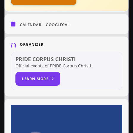
CALENDAR
GOOGLECAL
ORGANIZER
PRIDE CORPUS CHRISTI
Official events of PRIDE Corpus Christi.
LEARN MORE