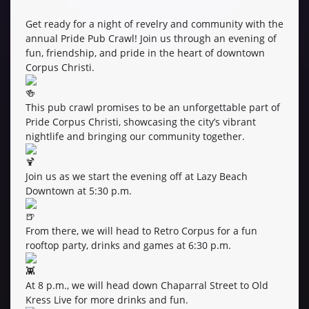
Get ready for a night of revelry and community with the
annual Pride Pub Crawl! Join us through an evening of
fun, friendship, and pride in the heart of downtown
Corpus Christi.
This pub crawl promises to be an unforgettable part of
Pride Corpus Christi, showcasing the city’s vibrant
nightlife and bringing our community together.
Join us as we start the evening off at Lazy Beach
Downtown at 5:30 p.m.
From there, we will head to Retro Corpus for a fun
rooftop party, drinks and games at 6:30 p.m.
At 8 p.m., we will head down Chaparral Street to Old
Kress Live for more drinks and fun.