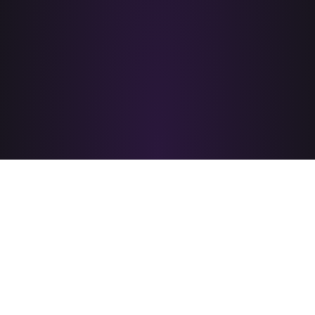
PRIDE CORPUS CHRISTI
is brought to you by
A PROUD MEMBER OF
&