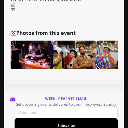
Photos from this event
WEEKLY EVENTS EMAIL
Get upcoming events delivered to your inbox every Sunday.
Subscribe