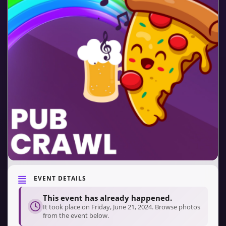
EVENT DETAILS
This event has already happened.
It took place on Friday, June 21, 2024. Browse photos
from the event below.