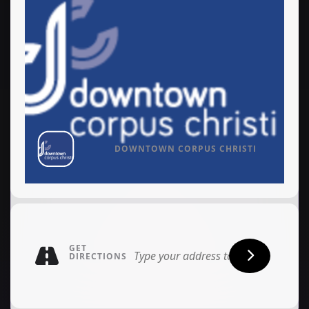
DOWNTOWN CORPUS CHRISTI
GET
DIRECTIONS